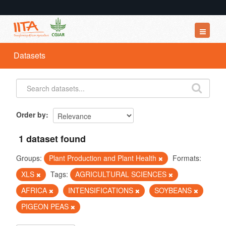
Datasets
Datasets
Organizations
Groups
About
Order by
1 dataset found
Groups:
Plant Production and Plant Health
Formats:
XLS
Tags:
AGRICULTURAL SCIENCES
AFRICA
INTENSIFICATIONS
SOYBEANS
PIGEON PEAS