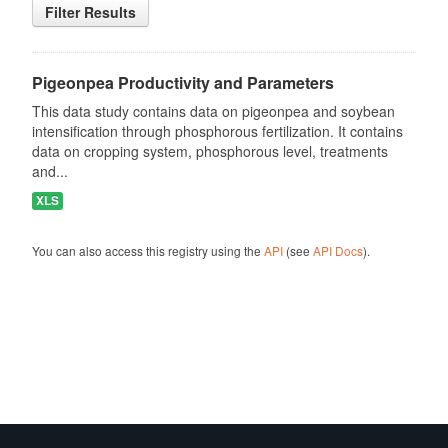
Filter Results
Pigeonpea Productivity and Parameters
This data study contains data on pigeonpea and soybean
intensification through phosphorous fertilization. It contains
data on cropping system, phosphorous level, treatments
and...
XLS
You can also access this registry using the
API
(see
API Docs
).