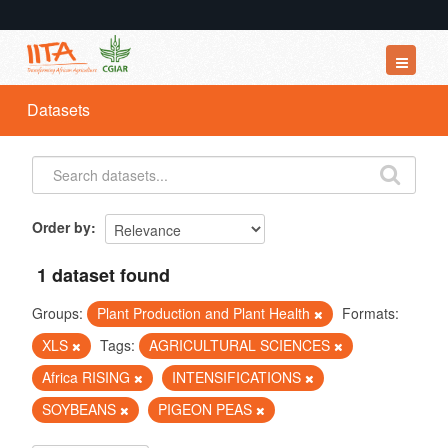
Datasets
Datasets
Organizations
Groups
About
Order by
1 dataset found
Groups:
Plant Production and Plant Health
Formats:
XLS
Tags:
AGRICULTURAL SCIENCES
Africa RISING
INTENSIFICATIONS
SOYBEANS
PIGEON PEAS