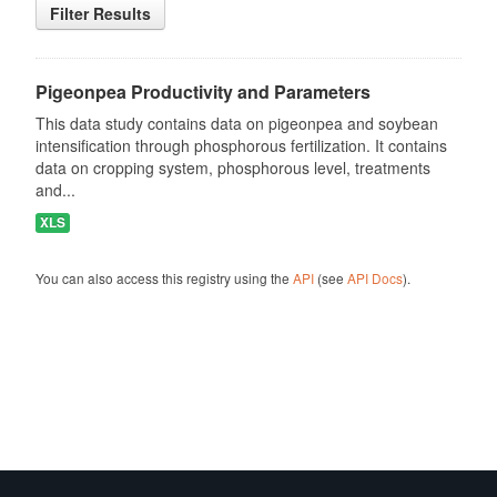
Filter Results
Pigeonpea Productivity and Parameters
This data study contains data on pigeonpea and soybean
intensification through phosphorous fertilization. It contains
data on cropping system, phosphorous level, treatments
and...
XLS
You can also access this registry using the
API
(see
API Docs
).