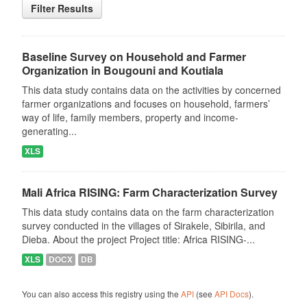
Filter Results
Baseline Survey on Household and Farmer
Organization in Bougouni and Koutiala
This data study contains data on the activities by concerned
farmer organizations and focuses on household, farmers’
way of life, family members, property and income-
generating...
XLS
Mali Africa RISING: Farm Characterization Survey
This data study contains data on the farm characterization
survey conducted in the villages of Sirakele, Sibirila, and
Dieba. About the project Project title: Africa RISING-...
XLS
DOCX
DB
You can also access this registry using the
API
(see
API Docs
).