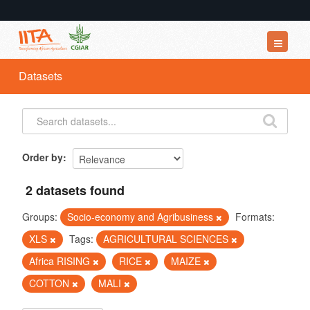
Datasets
Datasets
Organizations
Groups
About
Order by
2 datasets found
Groups:
Socio-economy and Agribusiness
Formats:
XLS
Tags:
AGRICULTURAL SCIENCES
Africa RISING
RICE
MAIZE
COTTON
MALI