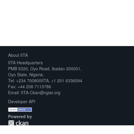
About IITA
IITA Headquarters
PMB 5320, Oyo Road, Ibadan 200001,
Oyo State, Nigeria.
Tel: +234 700800IITA, +1 201 6336094
Fax: +44 208 7113786
Email: IITA-Ckan@cgiar.org
Developer API
Powered by