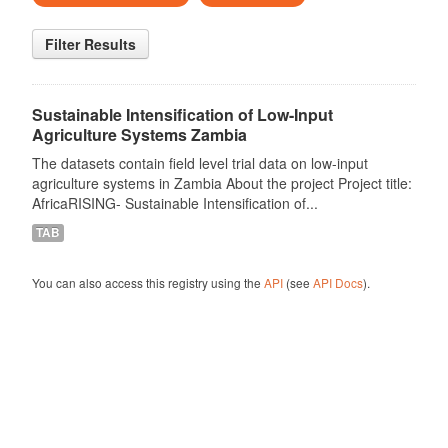
Filter Results
Sustainable Intensification of Low-Input
Agriculture Systems Zambia
The datasets contain field level trial data on low-input
agriculture systems in Zambia About the project Project title:
AfricaRISING- Sustainable Intensification of...
TAB
You can also access this registry using the
API
(see
API Docs
).