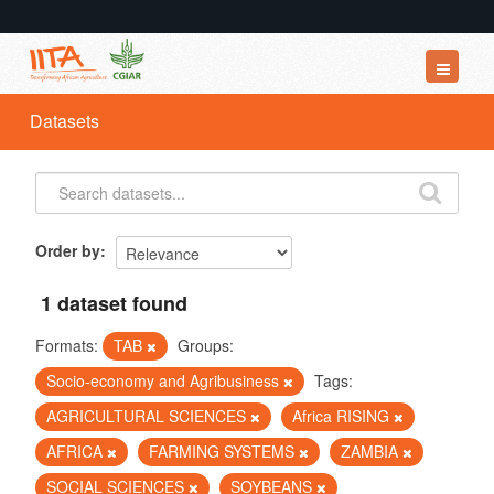
Datasets
Datasets
Organizations
Groups
About
Order by
1 dataset found
Formats:
TAB
Groups:
Socio-economy and Agribusiness
Tags:
AGRICULTURAL SCIENCES
Africa RISING
AFRICA
FARMING SYSTEMS
ZAMBIA
SOCIAL SCIENCES
SOYBEANS