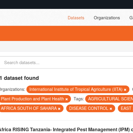
Datasets
Organizations
G
1 dataset found
rganizations:
International Institute of Tropical Agriculture (IITA)
Plant Production and Plant Health
Tags:
AGRICULTURAL SCIE
AFRICA SOUTH OF SAHARA
DISEASE CONTROL
EAST
Africa RISING Tanzania- Integrated Pest Management (IPM) 