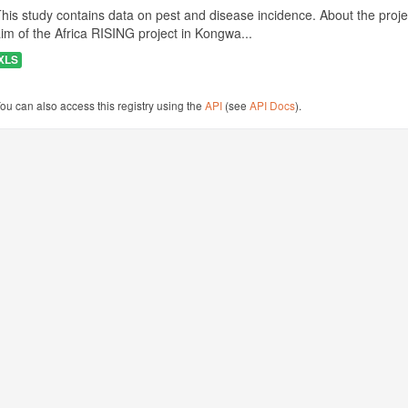
his study contains data on pest and disease incidence. About the projec
im of the Africa RISING project in Kongwa...
XLS
ou can also access this registry using the
API
(see
API Docs
).