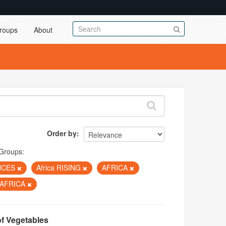
roups
About
Order by
Groups:
NCES
Africa RISING
AFRICA
 AFRICA
of Vegetables