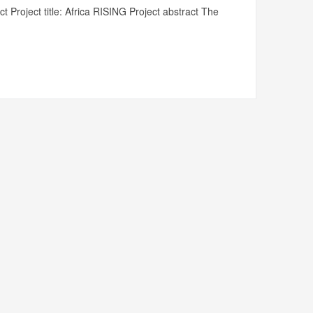
t Project title: Africa RISING Project abstract The