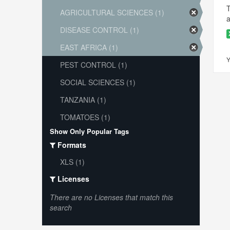
T
AGRICULTURAL SCIENCES (1)
a
DISEASE CONTROL (1)
EAST AFRICA (1)
Y
PEST CONTROL (1)
SOCIAL SCIENCES (1)
TANZANIA (1)
TOMATOES (1)
Show Only Popular Tags
Formats
XLS (1)
Licenses
There are no Licenses that match this
search