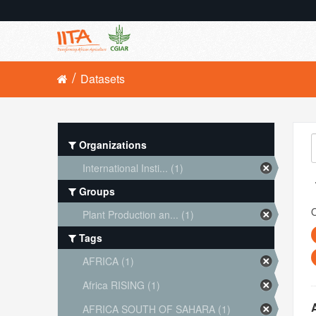
Datasets
Organizations
International Insti... (1)
Groups
O
Plant Production an... (1)
Tags
AFRICA (1)
Africa RISING (1)
AFRICA SOUTH OF SAHARA (1)