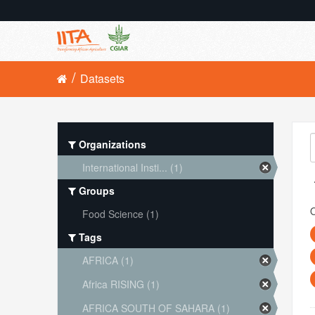
Datasets
Organizations
International Insti... (1)
Groups
O
Food Science (1)
Tags
AFRICA (1)
Africa RISING (1)
AFRICA SOUTH OF SAHARA (1)