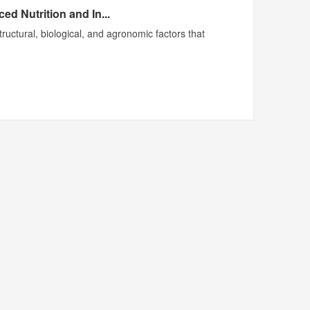
d Nutrition and In...
ructural, biological, and agronomic factors that