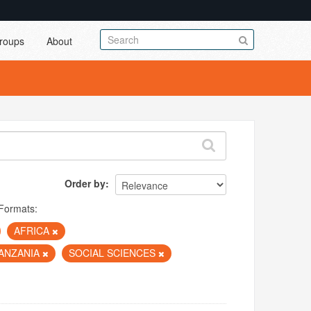
roups
About
Order by
Formats:
AFRICA
ANZANIA
SOCIAL SCIENCES