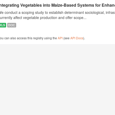
Integrating Vegetables into Maize-Based Systems for Enhance
e conduct a scoping study to establish determinant sociological, infrast
urrently affect vegetable production and offer scope...
XLS
DOC
ou can also access this registry using the
API
(see
API Docs
).