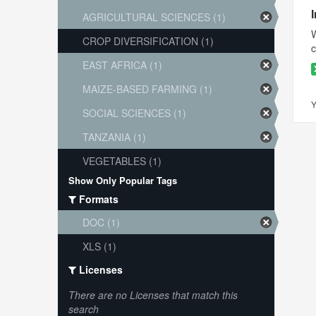
AGRICULTURAL SCIENCES (1)
W
CROP DIVERSIFICATION (1)
c
EAST AFRICA (1)
MAIZE-BASED FARMING (1)
Y
SOCIAL SCIENCES (1)
TANZANIA (1)
VEGETABLES (1)
Show Only Popular Tags
Formats
DOC (1)
XLS (1)
Licenses
There are no Licenses that match this
search