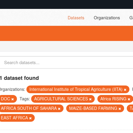
Datasets
Organizations
G
1 dataset found
rganizations:
International Institute of Tropical Agriculture (IITA)
DOC
Tags:
AGRICULTURAL SCIENCES
Africa RISING
AFRICA SOUTH OF SAHARA
MAIZE-BASED FARMING
T
EAST AFRICA