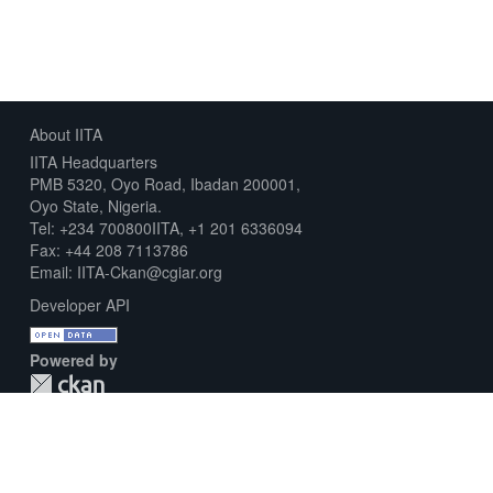
About IITA
IITA Headquarters
PMB 5320, Oyo Road, Ibadan 200001,
Oyo State, Nigeria.
Tel: +234 700800IITA, +1 201 6336094
Fax: +44 208 7113786
Email: IITA-Ckan@cgiar.org
Developer API
Powered by
Download Metadata Capture Sheet
Contact us