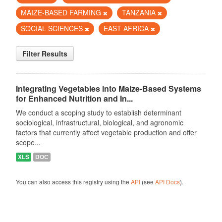
MAIZE-BASED FARMING
TANZANIA
SOCIAL SCIENCES
EAST AFRICA
Filter Results
Integrating Vegetables into Maize-Based Systems
for Enhanced Nutrition and In...
We conduct a scoping study to establish determinant
sociological, infrastructural, biological, and agronomic
factors that currently affect vegetable production and offer
scope...
XLS
DOC
You can also access this registry using the
API
(see
API Docs
).