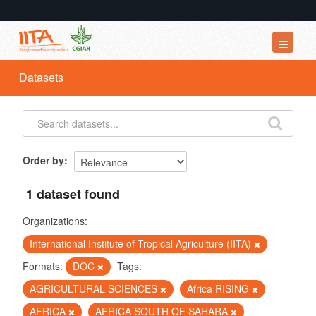
Datasets
Datasets
Organizations
Groups
About
Order by
1 dataset found
Organizations:
International Institute of Tropical Agriculture (IITA)
Formats:
DOC
Tags:
AGRICULTURAL SCIENCES
Africa RISING
AFRICA
AFRICA SOUTH OF SAHARA