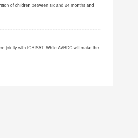
utrition of children between six and 24 months and
ed jointly with ICRISAT. While AVRDC will make the