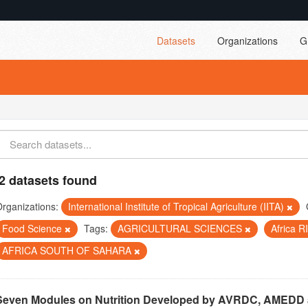
Datasets
Organizations
G
2 datasets found
rganizations:
International Institute of Tropical Agriculture (IITA)
Food Science
Tags:
AGRICULTURAL SCIENCES
Africa 
AFRICA SOUTH OF SAHARA
Seven Modules on Nutrition Developed by AVRDC, AMEDD