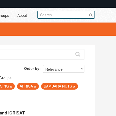
roups
About
Order by
Groups:
RISING
AFRICA
BAMBARA NUTS
 and ICRISAT