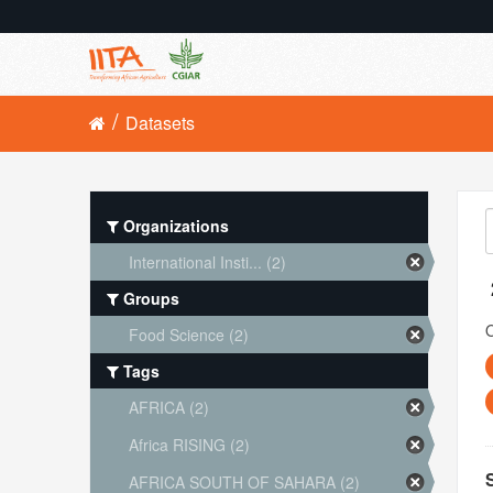
Datasets
Organizations
International Insti... (2)
Groups
O
Food Science (2)
Tags
AFRICA (2)
Africa RISING (2)
AFRICA SOUTH OF SAHARA (2)