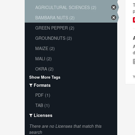
T
AGRICULTURAL SCIENCES (2)
p
BAMBARA NUTS (2)
GREEN PEPPER (2)
GROUNDNUTS (2)
A
MAIZE (2)
d
MALI (2)
OKRA (2)
Y
Show More Tags
Formats
PDF (1)
TAB (1)
Licenses
There are no Licenses that match this
search