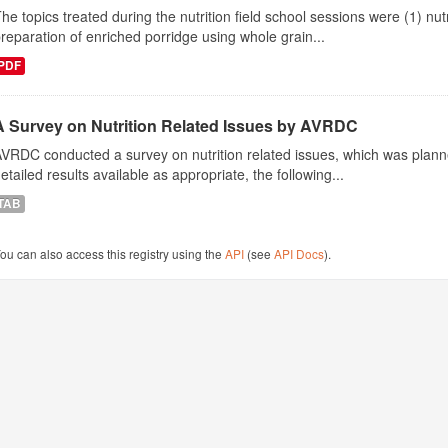
he topics treated during the nutrition field school sessions were (1) n
reparation of enriched porridge using whole grain...
PDF
A Survey on Nutrition Related Issues by AVRDC
VRDC conducted a survey on nutrition related issues, which was plann
etailed results available as appropriate, the following...
TAB
ou can also access this registry using the
API
(see
API Docs
).