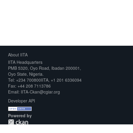
About IITA
IITA Headquarters
PMB 5320, Oyo Road, Ibadan 200001,
Oyo State, Nigeria.
Tel: +234 700800IITA, +1 201 6336094
Fax: +44 208 7113786
Email: IITA-Ckan@cgiar.org
Developer API
Powered by