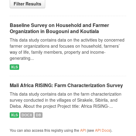
Filter Results
Baseline Survey on Household and Farmer
Organization in Bougouni and Koutiala
This data study contains data on the activities by concerned
farmer organizations and focuses on household, farmers’
way of life, family members, property and income-
generating...
XLS
Mali Africa RISING: Farm Characterization Survey
This data study contains data on the farm characterization
survey conducted in the villages of Sirakele, Sibirila, and
Dieba. About the project Project title: Africa RISING-...
XLS
DOCX
DB
You can also access this registry using the
API
(see
API Docs
).