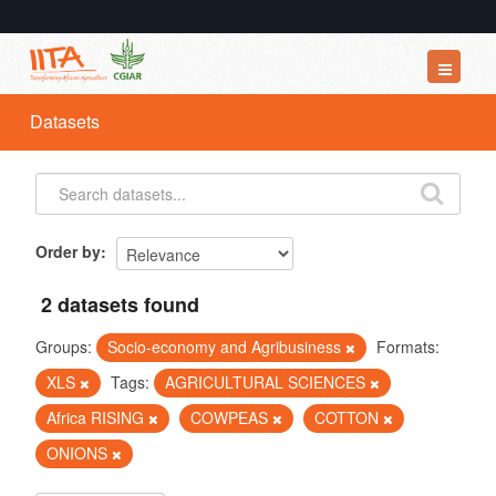
Datasets
Datasets
Organizations
Groups
About
Order by
2 datasets found
Groups:
Socio-economy and Agribusiness
Formats:
XLS
Tags:
AGRICULTURAL SCIENCES
Africa RISING
COWPEAS
COTTON
ONIONS