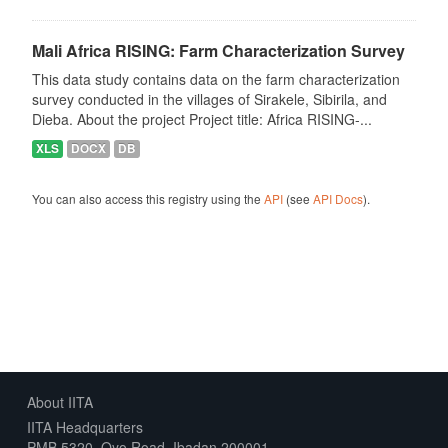
Mali Africa RISING: Farm Characterization Survey
This data study contains data on the farm characterization
survey conducted in the villages of Sirakele, Sibirila, and
Dieba. About the project Project title: Africa RISING-...
XLS
DOCX
DB
You can also access this registry using the
API
(see
API Docs
).
About IITA
IITA Headquarters
PMB 5320, Oyo Road, Ibadan 200001,