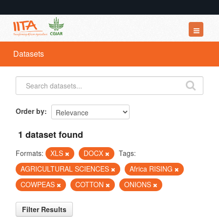
Datasets
Datasets
Organizations
Groups
About
Order by
1 dataset found
Formats:
XLS
DOCX
Tags:
AGRICULTURAL SCIENCES
Africa RISING
COWPEAS
COTTON
ONIONS
Filter Results