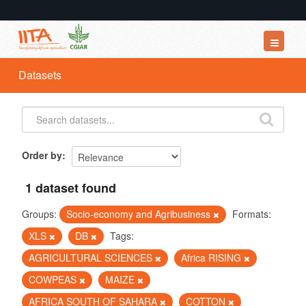
Datasets
Datasets
Organizations
Groups
About
Order by
1 dataset found
Groups:
Socio-economy and Agribusiness
Formats:
XLS
DB
Tags:
AGRICULTURAL SCIENCES
Africa RISING
COWPEAS
MAIZE
AFRICA SOUTH OF SAHARA
COTTON