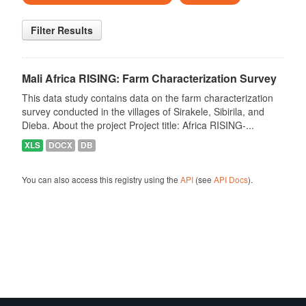
Filter Results
Mali Africa RISING: Farm Characterization Survey
This data study contains data on the farm characterization
survey conducted in the villages of Sirakele, Sibirila, and
Dieba. About the project Project title: Africa RISING-...
XLS
DOCX
DB
You can also access this registry using the
API
(see
API Docs
).