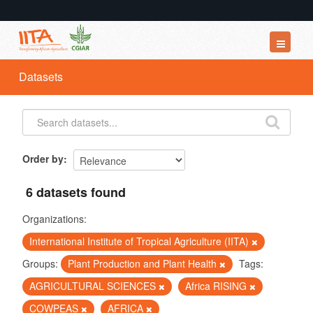
Datasets
Datasets
Organizations
Groups
About
Order by
6 datasets found
Organizations:
International Institute of Tropical Agriculture (IITA)
Groups:
Plant Production and Plant Health
Tags:
AGRICULTURAL SCIENCES
Africa RISING
COWPEAS
AFRICA