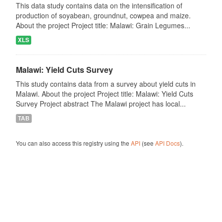
This data study contains data on the intensification of
production of soyabean, groundnut, cowpea and maize.
About the project Project title: Malawi: Grain Legumes...
XLS
Malawi: Yield Cuts Survey
This study contains data from a survey about yield cuts in
Malawi. About the project Project title: Malawi: Yield Cuts
Survey Project abstract The Malawi project has local...
TAB
You can also access this registry using the
API
(see
API Docs
).