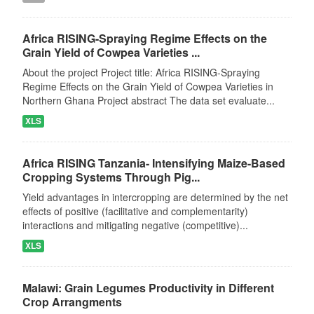
Africa RISING-Spraying Regime Effects on the
Grain Yield of Cowpea Varieties ...
About the project Project title: Africa RISING-Spraying
Regime Effects on the Grain Yield of Cowpea Varieties in
Northern Ghana Project abstract The data set evaluate...
XLS
Africa RISING Tanzania- Intensifying Maize-Based
Cropping Systems Through Pig...
Yield advantages in intercropping are determined by the net
effects of positive (facilitative and complementarity)
interactions and mitigating negative (competitive)...
XLS
Malawi: Grain Legumes Productivity in Different
Crop Arrangments