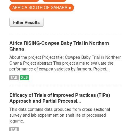
AFRICA SOUTH OF SAHARA
Filter Results
Africa RISING-Cowpea Baby Trial in Northern
Ghana
About the project Project title: Cowpea Baby Trial in Northern
Ghana Project abstract This project aims to evaluate the
performance of cowpea varieties by farmers. Project...
TAB
XLS
Efficacy of Trials of Improved Practices (TIPs)
Approach and Partial Processi...
This data contains data produced from cross-sectional
survey and lab experiment on shelf life of processed
legume.
TAB