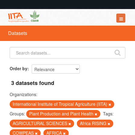
Datasets
Datasets
Organizations
Groups
About
Order by
3 datasets found
Organizations:
International Institute of Tropical Agriculture (IITA)
Groups:
Plant Production and Plant Health
Tags:
AGRICULTURAL SCIENCES
Africa RISING
COWPEAS
AFRICA