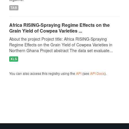
TAB
Africa RISING-Spraying Regime Effects on the
Grain Yield of Cowpea Varieties ...
About the project Project title: Africa RISING-Spraying
Regime Effects on the Grain Yield of Cowpea Varieties in
Northern Ghana Project abstract The data set evaluate...
XLS
You can also access this registry using the
API
(see
API Docs
).