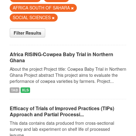
AFRICA SOUTH OF SAHARA
SOCIAL SCIENCES
Filter Results
Africa RISING-Cowpea Baby Trial in Northern
Ghana
About the project Project title: Cowpea Baby Trial in Northern
Ghana Project abstract This project aims to evaluate the
performance of cowpea varieties by farmers. Project...
TAB
XLS
Efficacy of Trials of Improved Practices (TIPs)
Approach and Partial Processi...
This data contains data produced from cross-sectional
survey and lab experiment on shelf life of processed
legume.