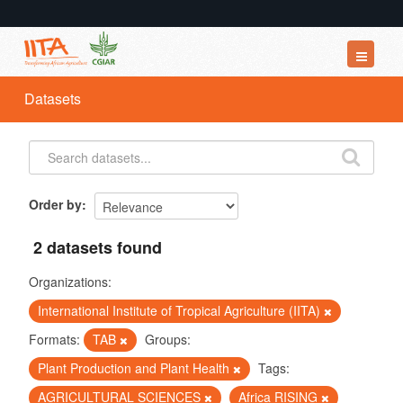
Datasets
Datasets
Organizations
Groups
About
Order by
2 datasets found
Organizations:
International Institute of Tropical Agriculture (IITA)
Formats:
TAB
Groups:
Plant Production and Plant Health
Tags:
AGRICULTURAL SCIENCES
Africa RISING