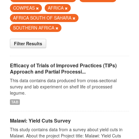
COWPEAS
AFRICA
AFRICA SOUTH OF SAHARA
SOUTHERN AFRICA
Filter Results
Efficacy of Trials of Improved Practices (TIPs)
Approach and Partial Processi...
This data contains data produced from cross-sectional
survey and lab experiment on shelf life of processed
legume.
TAB
Malawi: Yield Cuts Survey
This study contains data from a survey about yield cuts in
Malawi. About the project Project title: Malawi: Yield Cuts