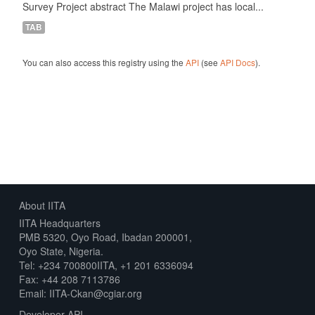
Survey Project abstract The Malawi project has local...
TAB
You can also access this registry using the
API
(see
API Docs
).
About IITA
IITA Headquarters
PMB 5320, Oyo Road, Ibadan 200001,
Oyo State, Nigeria.
Tel: +234 700800IITA, +1 201 6336094
Fax: +44 208 7113786
Email: IITA-Ckan@cgiar.org
Developer API