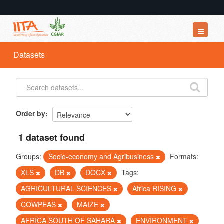
Datasets
Datasets
Organizations
Groups
About
Order by
1 dataset found
Groups:
Socio-economy and Agribusiness
Formats:
XLS
DB
DOCX
Tags:
AGRICULTURAL SCIENCES
Africa RISING
COWPEAS
MAIZE
AFRICA SOUTH OF SAHARA
ENVIRONMENT