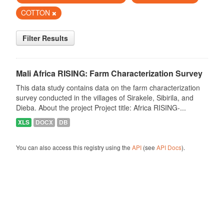
COTTON
Filter Results
Mali Africa RISING: Farm Characterization Survey
This data study contains data on the farm characterization
survey conducted in the villages of Sirakele, Sibirila, and
Dieba. About the project Project title: Africa RISING-...
XLS
DOCX
DB
You can also access this registry using the
API
(see
API Docs
).