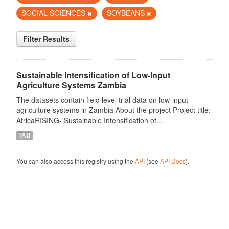
SOCIAL SCIENCES
SOYBEANS
Filter Results
Sustainable Intensification of Low-Input
Agriculture Systems Zambia
The datasets contain field level trial data on low-input
agriculture systems in Zambia About the project Project title:
AfricaRISING- Sustainable Intensification of...
TAB
You can also access this registry using the
API
(see
API Docs
).