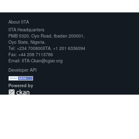
About IITA
IITA Headquarters
PMB 5320, Oyo Road, Ibadan 200001,
Oyo State, Nigeria.
Tel: +234 700800IITA, +1 201 6336094
Fax: +44 208 7113786
Email: IITA-Ckan@cgiar.org
Developer API
Powered by
Download Metadata Capture Sheet
Contact us
Disclaimer