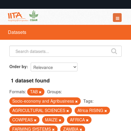
Datasets
Datasets
Organizations
Groups
About
Order by
1 dataset found
Formats:
TAB
Groups:
Socio-economy and Agribusiness
Tags:
AGRICULTURAL SCIENCES
Africa RISING
COWPEAS
MAIZE
AFRICA
FARMING SYSTEMS
ZAMBIA