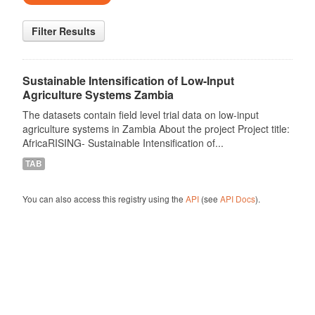
Filter Results
Sustainable Intensification of Low-Input
Agriculture Systems Zambia
The datasets contain field level trial data on low-input
agriculture systems in Zambia About the project Project title:
AfricaRISING- Sustainable Intensification of...
TAB
You can also access this registry using the
API
(see
API Docs
).