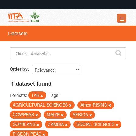
Datasets
Datasets
Organizations
Groups
About
Order by
1 dataset found
Formats:
TAB
Tags:
AGRICULTURAL SCIENCES
Africa RISING
COWPEAS
MAIZE
AFRICA
SOYBEANS
ZAMBIA
SOCIAL SCIENCES
PIGEON PEAS