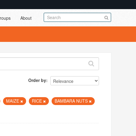
roups
About
Order by
MAIZE
RICE
BAMBARA NUTS