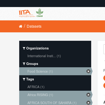
Datasets
Organizations
International Insti... (1)
Groups
Food Science (1)
Tags
AFRICA (1)
Africa RISING (1)
AFRICA SOUTH OF SAHARA (1)