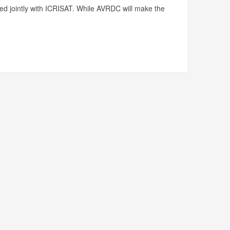
ed jointly with ICRISAT. While AVRDC will make the