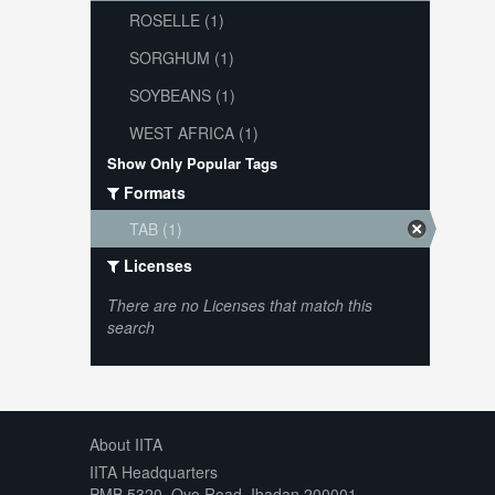
ROSELLE (1)
SORGHUM (1)
SOYBEANS (1)
WEST AFRICA (1)
Show Only Popular Tags
Formats
TAB (1)
Licenses
There are no Licenses that match this
search
About IITA
IITA Headquarters
PMB 5320, Oyo Road, Ibadan 200001,