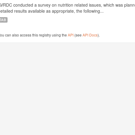
VRDC conducted a survey on nutrition related issues, which was plann
etailed results available as appropriate, the following...
TAB
ou can also access this registry using the
API
(see
API Docs
).