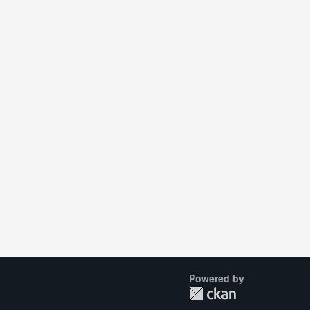
Powered by