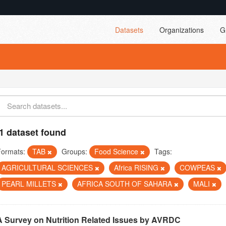
Datasets
Organizations
G
1 dataset found
Formats:
TAB
Groups:
Food Science
Tags:
AGRICULTURAL SCIENCES
Africa RISING
COWPEAS
PEARL MILLETS
AFRICA SOUTH OF SAHARA
MALI
A Survey on Nutrition Related Issues by AVRDC