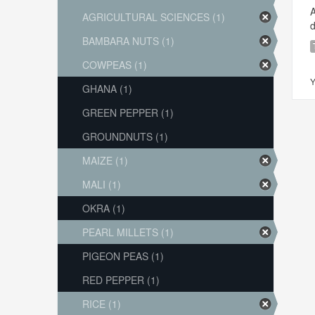
A
AGRICULTURAL SCIENCES (1)
d
BAMBARA NUTS (1)
COWPEAS (1)
Y
GHANA (1)
GREEN PEPPER (1)
GROUNDNUTS (1)
MAIZE (1)
MALI (1)
OKRA (1)
PEARL MILLETS (1)
PIGEON PEAS (1)
RED PEPPER (1)
RICE (1)