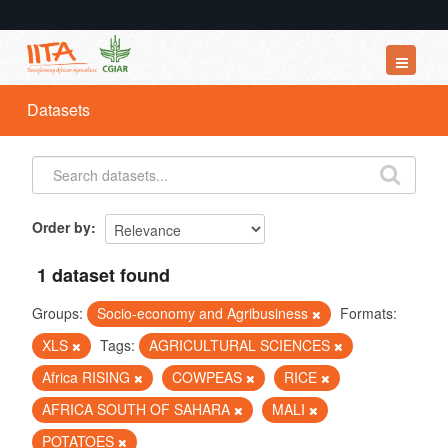
Datasets
Datasets
Organizations
Groups
About
Order by
1 dataset found
Groups:
Socio-economy and Agribusiness
Formats:
XLS
Tags:
AGRICULTURAL SCIENCES
Africa RISING
COWPEAS
RICE
AFRICA SOUTH OF SAHARA
MALI
POTATOES