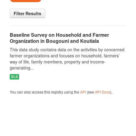
Filter Results
Baseline Survey on Household and Farmer
Organization in Bougouni and Koutiala
This data study contains data on the activities by concerned
farmer organizations and focuses on household, farmers’
way of life, family members, property and income-
generating...
XLS
You can also access this registry using the
API
(see
API Docs
).