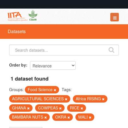
Datasets
Datasets
Organizations
Groups
About
Order by
1 dataset found
Groups:
Food Science
Tags:
AGRICULTURAL SCIENCES
Africa RISING
GHANA
COWPEAS
RICE
BAMBARA NUTS
OKRA
MALI