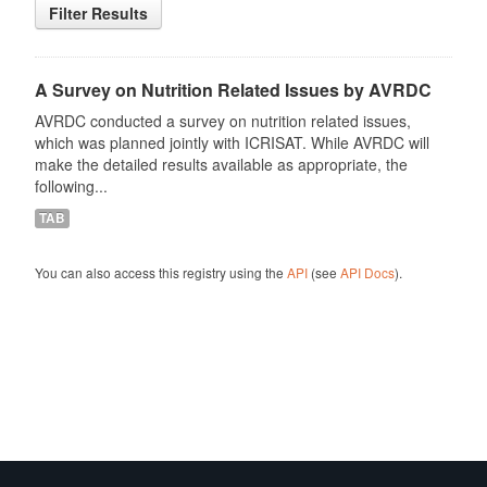
Filter Results
A Survey on Nutrition Related Issues by AVRDC
AVRDC conducted a survey on nutrition related issues,
which was planned jointly with ICRISAT. While AVRDC will
make the detailed results available as appropriate, the
following...
TAB
You can also access this registry using the
API
(see
API Docs
).