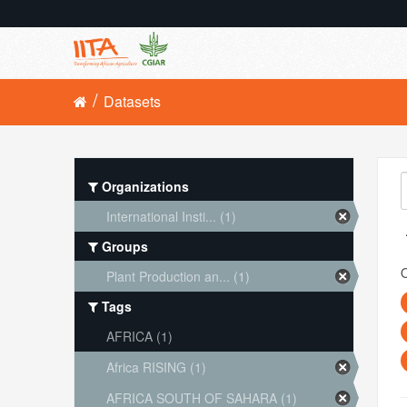
Datasets
Organizations
International Insti... (1)
Groups
O
Plant Production an... (1)
Tags
AFRICA (1)
Africa RISING (1)
AFRICA SOUTH OF SAHARA (1)