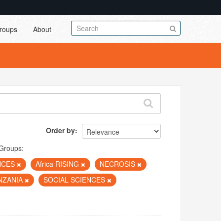
roups
About
Order by
Groups:
NCES
Africa RISING
NECROSIS
NZANIA
SOCIAL SCIENCES