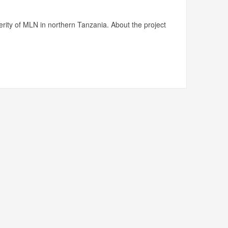
rity of MLN in northern Tanzania. About the project