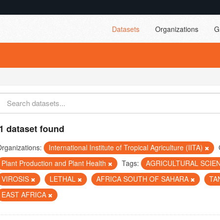
Datasets
Organizations
G
1 dataset found
rganizations:
International Institute of Tropical Agriculture (IITA)
Plant Production and Plant Health
Tags:
AGRICULTURAL SCIE
VIROSIS
LETHAL
AFRICA SOUTH OF SAHARA
TA
EAST AFRICA