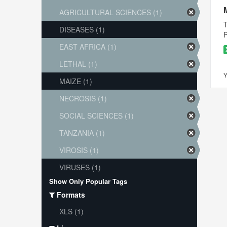
AGRICULTURAL SCIENCES (1)
T
DISEASES (1)
P
EAST AFRICA (1)
LETHAL (1)
Y
MAIZE (1)
NECROSIS (1)
SOCIAL SCIENCES (1)
TANZANIA (1)
VIROSIS (1)
VIRUSES (1)
Show Only Popular Tags
Formats
XLS (1)