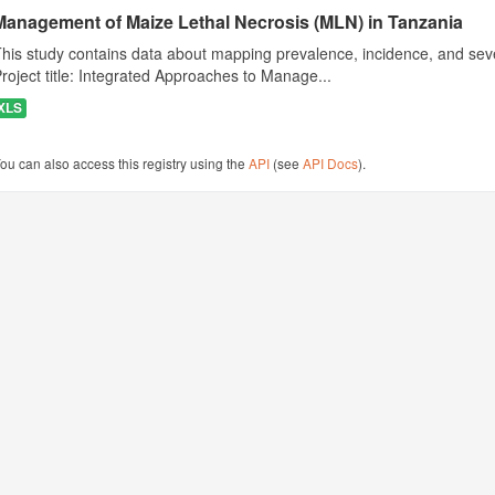
Management of Maize Lethal Necrosis (MLN) in Tanzania
his study contains data about mapping prevalence, incidence, and seve
roject title: Integrated Approaches to Manage...
XLS
ou can also access this registry using the
API
(see
API Docs
).