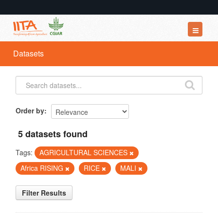
Datasets
Datasets
Organizations
Groups
About
Order by
5 datasets found
Tags:
AGRICULTURAL SCIENCES
Africa RISING
RICE
MALI
Filter Results