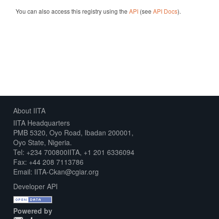
You can also access this registry using the
API
(see
API Docs
).
About IITA
IITA Headquarters
PMB 5320, Oyo Road, Ibadan 200001,
Oyo State, Nigeria.
Tel: +234 700800IITA, +1 201 6336094
Fax: +44 208 7113786
Email: IITA-Ckan@cgiar.org
Developer API
Powered by