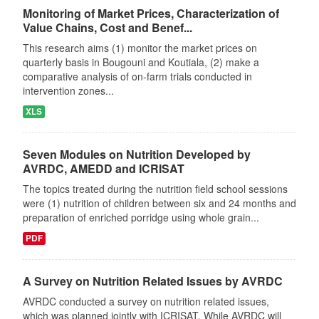
Monitoring of Market Prices, Characterization of
Value Chains, Cost and Benef...
This research aims (1) monitor the market prices on
quarterly basis in Bougouni and Koutiala, (2) make a
comparative analysis of on-farm trials conducted in
intervention zones...
XLS
Seven Modules on Nutrition Developed by
AVRDC, AMEDD and ICRISAT
The topics treated during the nutrition field school sessions
were (1) nutrition of children between six and 24 months and
preparation of enriched porridge using whole grain...
PDF
A Survey on Nutrition Related Issues by AVRDC
AVRDC conducted a survey on nutrition related issues,
which was planned jointly with ICRISAT. While AVRDC will