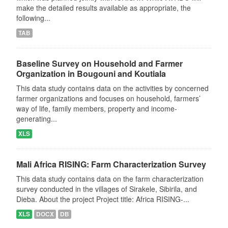
make the detailed results available as appropriate, the
following...
TAB
Baseline Survey on Household and Farmer
Organization in Bougouni and Koutiala
This data study contains data on the activities by concerned
farmer organizations and focuses on household, farmers’
way of life, family members, property and income-
generating...
XLS
Mali Africa RISING: Farm Characterization Survey
This data study contains data on the farm characterization
survey conducted in the villages of Sirakele, Sibirila, and
Dieba. About the project Project title: Africa RISING-...
XLS
DOCX
DB