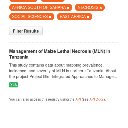
AFRICA SOUTH OF SAHARA
NECROSIS
SOCIAL SCIENCES
EAST AFRICA
Filter Results
Management of Maize Lethal Necrosis (MLN) in
Tanzania
This study contains data about mapping prevalence,
incidence, and severity of MLN in northern Tanzania. About
the project Project title: Integrated Approaches to Manage...
XLS
You can also access this registry using the
API
(see
API Docs
).