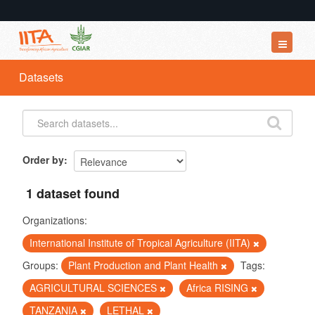
Datasets
Datasets
Organizations
Groups
About
Order by
1 dataset found
Organizations:
International Institute of Tropical Agriculture (IITA)
Groups:
Plant Production and Plant Health
Tags:
AGRICULTURAL SCIENCES
Africa RISING
TANZANIA
LETHAL