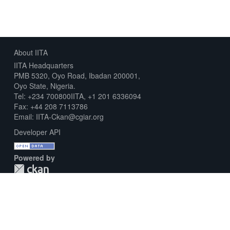
About IITA
IITA Headquarters
PMB 5320, Oyo Road, Ibadan 200001,
Oyo State, Nigeria.
Tel: +234 700800IITA, +1 201 6336094
Fax: +44 208 7113786
Email: IITA-Ckan@cgiar.org
Developer API
Powered by
Download Metadata Capture Sheet
Contact us
Disclaimer