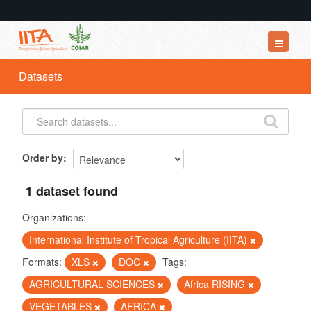
Datasets
Datasets
Organizations
Groups
About
Order by
1 dataset found
Organizations:
International Institute of Tropical Agriculture (IITA)
Formats:
XLS
DOC
Tags:
AGRICULTURAL SCIENCES
Africa RISING
VEGETABLES
AFRICA