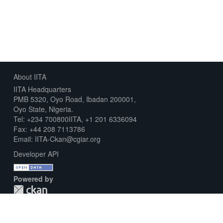
About IITA
IITA Headquarters
PMB 5320, Oyo Road, Ibadan 200001,
Oyo State, Nigeria.
Tel: +234 700800IITA, +1 201 6336094
Fax: +44 208 7113786
Email: IITA-Ckan@cgiar.org
Developer API
Powered by
Download Metadata Capture Sheet