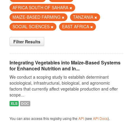
AFRICA SOUTH OF SAHARA
MAIZE-BASED FARMING
TANZANIA
SOCIAL SCIENCES
EAST AFRICA
Filter Results
Integrating Vegetables into Maize-Based Systems
for Enhanced Nutrition and In...
We conduct a scoping study to establish determinant
sociological, infrastructural, biological, and agronomic
factors that currently affect vegetable production and offer
scope...
XLS
DOC
You can also access this registry using the
API
(see
API Docs
).