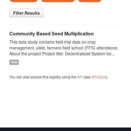
Filter Results
Community Based Seed Multiplication
This data study contains field trial data on crop
management, yield, farmers field school (FFS) attendance.
About the project Project title: Decentralized System for...
TAB
You can also access this registry using the
API
(see
API Docs
).