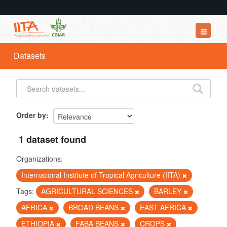
Datasets
Datasets
Organizations
Groups
About
Order by
1 dataset found
Organizations:
International Institute of Tropical Agriculture (IITA)
Tags:
AGRICULTURAL SCIENCES
BARLEY
AFRICA
BROAD BEANS
EAST AFRICA
ETHIOPIA
FABA BEANS
CROPS