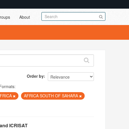
roups
About
Order by
Formats:
FRICA
AFRICA SOUTH OF SAHARA
 and ICRISAT