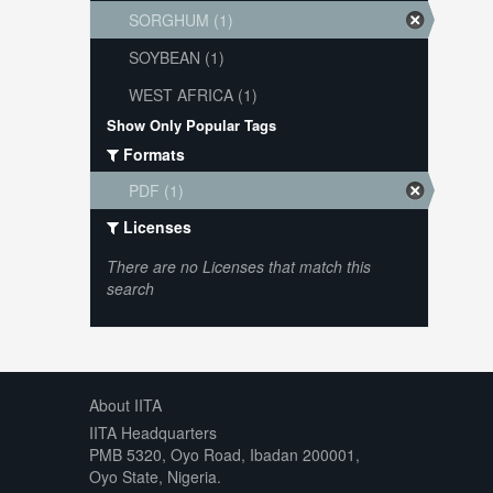
SORGHUM (1)
SOYBEAN (1)
WEST AFRICA (1)
Show Only Popular Tags
Formats
PDF (1)
Licenses
There are no Licenses that match this
search
About IITA
IITA Headquarters
PMB 5320, Oyo Road, Ibadan 200001,
Oyo State, Nigeria.