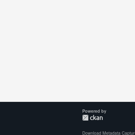
Powered by
Download Metadata Captur