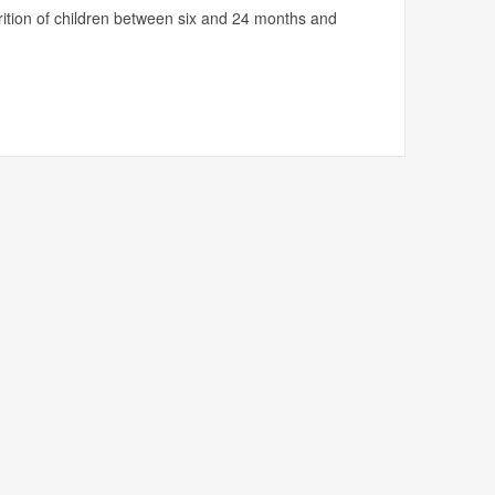
utrition of children between six and 24 months and