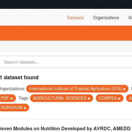
Datasets
Organizations
G
1 dataset found
rganizations:
International Institute of Tropical Agriculture (IITA)
PDF
Tags:
AGRICULTURAL SCIENCES
COWPEA
A
SORGHUM
Seven Modules on Nutrition Developed by AVRDC, AMEDD