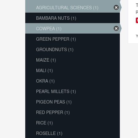
T
AGRICULTURAL SCIENCES (1)
p
BAMBARA NUTS (1)
COWPEA (1)
Y
GREEN PEPPER (1)
GROUNDNUTS (1)
MAIZE (1)
MALI (1)
OKRA (1)
PEARL MILLETS (1)
PIGEON PEAS (1)
RED PEPPER (1)
RICE (1)
ROSELLE (1)