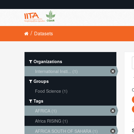
Datasets
Organizations
International Insti... (1)
Groups
O
Food Science (1)
Tags
AFRICA (1)
Africa RISING (1)
AFRICA SOUTH OF SAHARA (1)