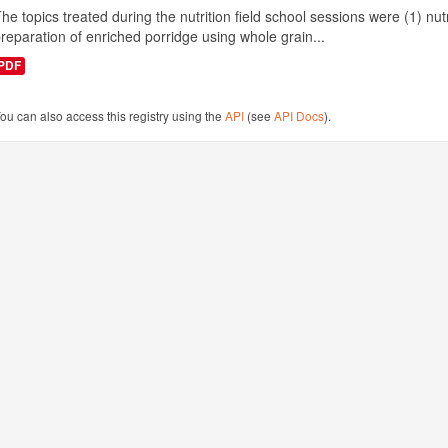
he topics treated during the nutrition field school sessions were (1) n
reparation of enriched porridge using whole grain...
PDF
ou can also access this registry using the
API
(see
API Docs
).