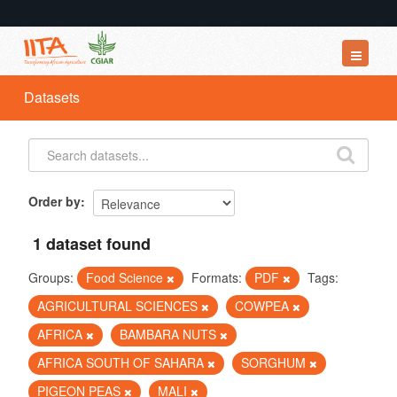
Datasets
Datasets
Organizations
Groups
About
Order by
1 dataset found
Groups:
Food Science
Formats:
PDF
Tags:
AGRICULTURAL SCIENCES
COWPEA
AFRICA
BAMBARA NUTS
AFRICA SOUTH OF SAHARA
SORGHUM
PIGEON PEAS
MALI