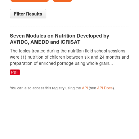
Filter Results
Seven Modules on Nutrition Developed by
AVRDC, AMEDD and ICRISAT
The topics treated during the nutrition field school sessions
were (1) nutrition of children between six and 24 months and
preparation of enriched porridge using whole grain...
PDF
You can also access this registry using the
API
(see
API Docs
).