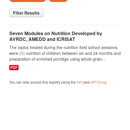
Filter Results
Seven Modules on Nutrition Developed by
AVRDC, AMEDD and ICRISAT
The topics treated during the nutrition field school sessions
were (1) nutrition of children between six and 24 months and
preparation of enriched porridge using whole grain...
PDF
You can also access this registry using the
API
(see
API Docs
).