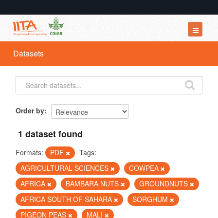
Datasets
Datasets
Organizations
Groups
About
Order by
1 dataset found
Formats:
PDF
Tags:
AGRICULTURAL SCIENCES
COWPEA
AFRICA
BAMBARA NUTS
GROUNDNUTS
AFRICA SOUTH OF SAHARA
SORGHUM
PIGEON PEAS
MALI