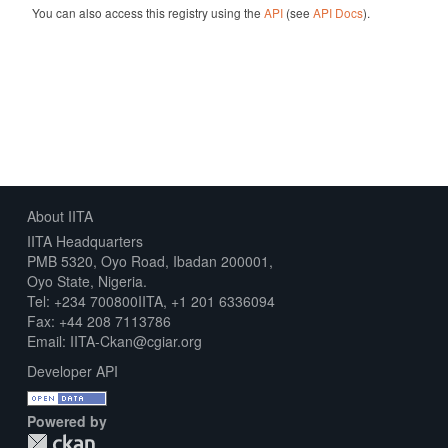
You can also access this registry using the
API
(see
API Docs
).
About IITA
IITA Headquarters
PMB 5320, Oyo Road, Ibadan 200001,
Oyo State, Nigeria.
Tel: +234 700800IITA, +1 201 6336094
Fax: +44 208 7113786
Email: IITA-Ckan@cgiar.org
Developer API
Powered by