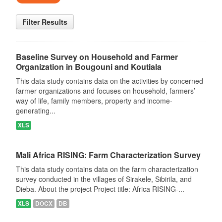
Filter Results
Baseline Survey on Household and Farmer
Organization in Bougouni and Koutiala
This data study contains data on the activities by concerned
farmer organizations and focuses on household, farmers’
way of life, family members, property and income-
generating...
XLS
Mali Africa RISING: Farm Characterization Survey
This data study contains data on the farm characterization
survey conducted in the villages of Sirakele, Sibirila, and
Dieba. About the project Project title: Africa RISING-...
XLS
DOCX
DB