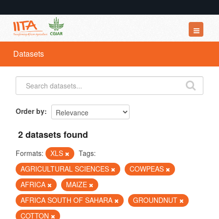
Datasets
Datasets
Organizations
Groups
About
Order by
2 datasets found
Formats:
XLS
Tags:
AGRICULTURAL SCIENCES
COWPEAS
AFRICA
MAIZE
AFRICA SOUTH OF SAHARA
GROUNDNUT
COTTON