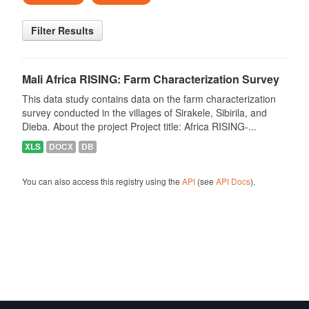
Filter Results
Mali Africa RISING: Farm Characterization Survey
This data study contains data on the farm characterization
survey conducted in the villages of Sirakele, Sibirila, and
Dieba. About the project Project title: Africa RISING-...
XLS
DOCX
DB
You can also access this registry using the
API
(see
API Docs
).