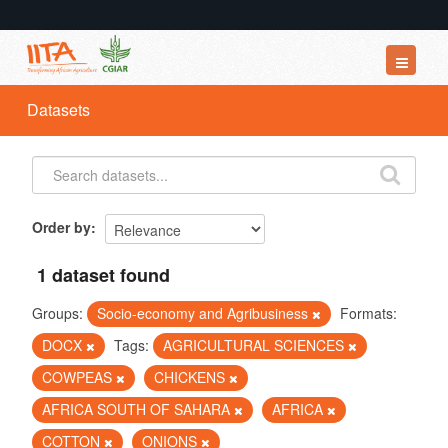
Datasets
Datasets
Organizations
Groups
About
Order by
1 dataset found
Groups:
Socio-economy and Agribusiness
Formats:
DOCX
Tags:
AGRICULTURAL SCIENCES
COWPEAS
CHICKENS
AFRICA SOUTH OF SAHARA
AFRICA
COTTON
ONIONS