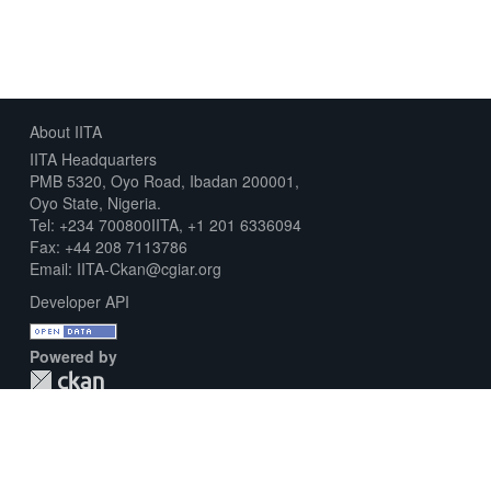
About IITA
IITA Headquarters
PMB 5320, Oyo Road, Ibadan 200001,
Oyo State, Nigeria.
Tel: +234 700800IITA, +1 201 6336094
Fax: +44 208 7113786
Email: IITA-Ckan@cgiar.org
Developer API
Powered by
Download Metadata Capture Sheet
Contact us