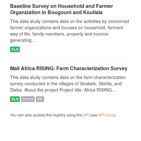
Baseline Survey on Household and Farmer
Organization in Bougouni and Koutiala
This data study contains data on the activities by concerned
farmer organizations and focuses on household, farmers’
way of life, family members, property and income-
generating...
XLS
Mali Africa RISING: Farm Characterization Survey
This data study contains data on the farm characterization
survey conducted in the villages of Sirakele, Sibirila, and
Dieba. About the project Project title: Africa RISING-...
XLS
DOCX
DB
You can also access this registry using the
API
(see
API Docs
).