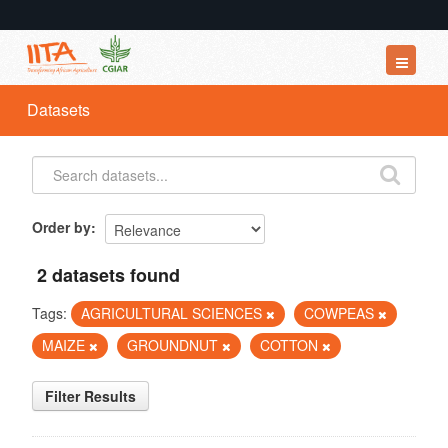
Datasets
Datasets
Organizations
Groups
About
Order by
2 datasets found
Tags:
AGRICULTURAL SCIENCES
COWPEAS
MAIZE
GROUNDNUT
COTTON
Filter Results