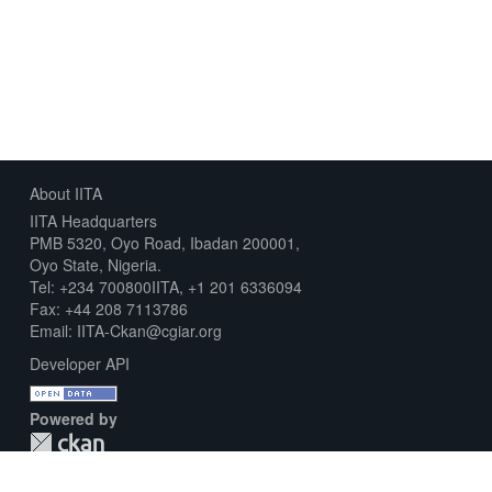
About IITA
IITA Headquarters
PMB 5320, Oyo Road, Ibadan 200001,
Oyo State, Nigeria.
Tel: +234 700800IITA, +1 201 6336094
Fax: +44 208 7113786
Email: IITA-Ckan@cgiar.org
Developer API
Powered by