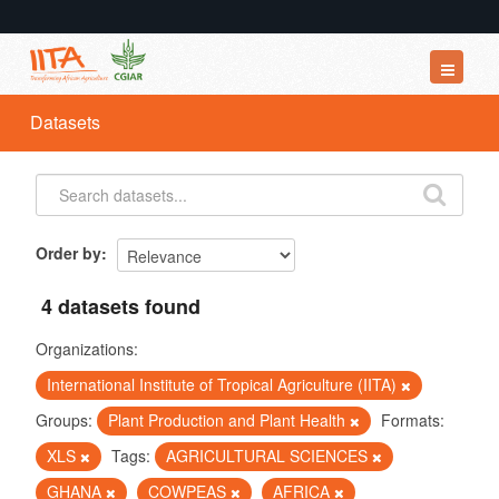
Datasets
Datasets
Organizations
Groups
About
Order by
4 datasets found
Organizations:
International Institute of Tropical Agriculture (IITA)
Groups:
Plant Production and Plant Health
Formats:
XLS
Tags:
AGRICULTURAL SCIENCES
GHANA
COWPEAS
AFRICA