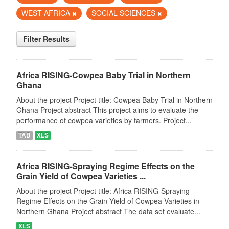
WEST AFRICA
SOCIAL SCIENCES
Filter Results
Africa RISING-Cowpea Baby Trial in Northern
Ghana
About the project Project title: Cowpea Baby Trial in Northern
Ghana Project abstract This project aims to evaluate the
performance of cowpea varieties by farmers. Project...
TAB
XLS
Africa RISING-Spraying Regime Effects on the
Grain Yield of Cowpea Varieties ...
About the project Project title: Africa RISING-Spraying
Regime Effects on the Grain Yield of Cowpea Varieties in
Northern Ghana Project abstract The data set evaluate...
XLS