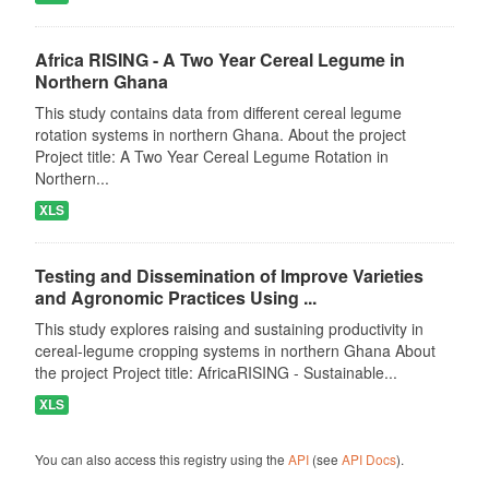
Africa RISING - A Two Year Cereal Legume in
Northern Ghana
This study contains data from different cereal legume
rotation systems in northern Ghana. About the project
Project title: A Two Year Cereal Legume Rotation in
Northern...
XLS
Testing and Dissemination of Improve Varieties
and Agronomic Practices Using ...
This study explores raising and sustaining productivity in
cereal-legume cropping systems in northern Ghana About
the project Project title: AfricaRISING - Sustainable...
XLS
You can also access this registry using the
API
(see
API Docs
).