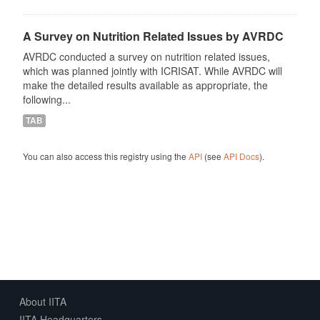
A Survey on Nutrition Related Issues by AVRDC
AVRDC conducted a survey on nutrition related issues,
which was planned jointly with ICRISAT. While AVRDC will
make the detailed results available as appropriate, the
following...
TAB
You can also access this registry using the
API
(see
API Docs
).
About IITA
IITA Headquarters