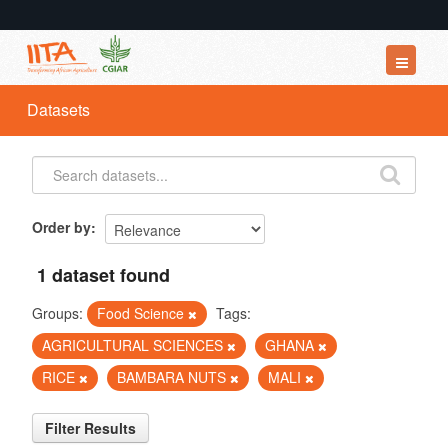
Datasets
Datasets
Organizations
Groups
About
Order by
1 dataset found
Groups:
Food Science
Tags:
AGRICULTURAL SCIENCES
GHANA
RICE
BAMBARA NUTS
MALI
Filter Results