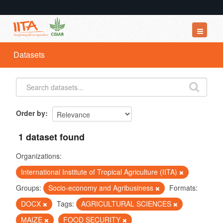
Datasets
Datasets
Organizations
Groups
About
Order by
1 dataset found
Organizations:
International Institute of Tropical Agriculture (IITA)
Groups:
Socio-economy and Agribusiness
Formats:
DOCX
Tags:
AGRICULTURAL SCIENCES
MAIZE
FOOD SECURITY