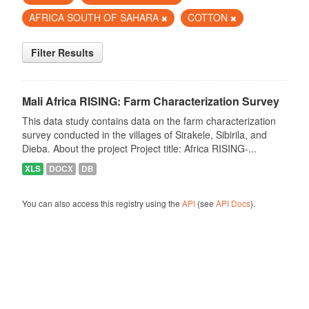
AFRICA SOUTH OF SAHARA
COTTON
Filter Results
Mali Africa RISING: Farm Characterization Survey
This data study contains data on the farm characterization
survey conducted in the villages of Sirakele, Sibirila, and
Dieba. About the project Project title: Africa RISING-...
XLS
DOCX
DB
You can also access this registry using the
API
(see
API Docs
).