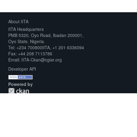
About IITA
IITA Headquarters
PMB 5320, Oyo Road, Ibadan 200001,
Oyo State, Nigeria.
Tel: +234 700800IITA, +1 201 6336094
Fax: +44 208 7113786
Email: IITA-Ckan@cgiar.org
Developer API
Powered by
Download Metadata Capture Sheet
Contact us
Disclaimer