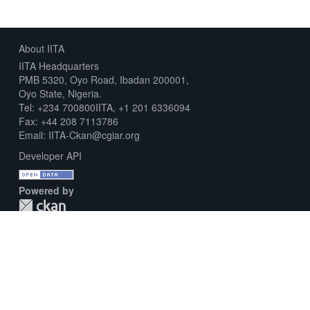
About IITA
IITA Headquarters
PMB 5320, Oyo Road, Ibadan 200001,
Oyo State, Nigeria.
Tel: +234 700800IITA, +1 201 6336094
Fax: +44 208 7113786
Email: IITA-Ckan@cgiar.org
Developer API
Powered by
Download Metadata Capture Sheet
Contact us
Disclaimer