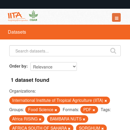
Datasets
Datasets
Organizations
Groups
About
Order by
1 dataset found
Organizations:
International Institute of Tropical Agriculture (IITA)
Groups:
Food Science
Formats:
PDF
Tags:
Africa RISING
BAMBARA NUTS
AFRICA SOUTH OF SAHARA
SORGHUM