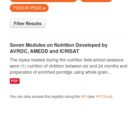
PIGEON PEAS
Filter Results
Seven Modules on Nutrition Developed by
AVRDC, AMEDD and ICRISAT
The topics treated during the nutrition field school sessions
were (1) nutrition of children between six and 24 months and
preparation of enriched porridge using whole grain...
PDF
You can also access this registry using the
API
(see
API Docs
).