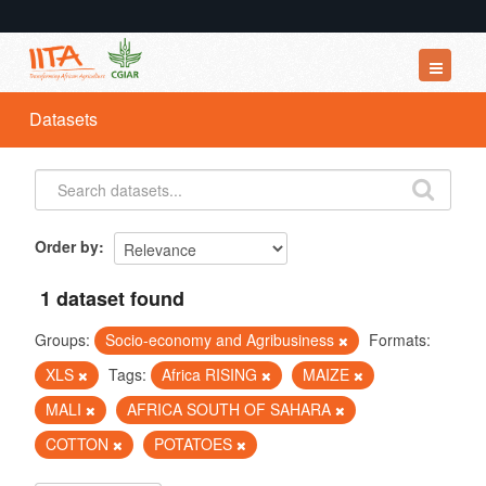
Datasets
Datasets
Organizations
Groups
About
Order by
1 dataset found
Groups:
Socio-economy and Agribusiness
Formats:
XLS
Tags:
Africa RISING
MAIZE
MALI
AFRICA SOUTH OF SAHARA
COTTON
POTATOES