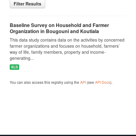
Filter Results
Baseline Survey on Household and Farmer
Organization in Bougouni and Koutiala
This data study contains data on the activities by concerned
farmer organizations and focuses on household, farmers’
way of life, family members, property and income-
generating...
XLS
You can also access this registry using the
API
(see
API Docs
).