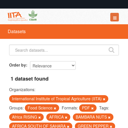
Datasets
Datasets
Organizations
Groups
About
Order by
1 dataset found
Organizations:
International Institute of Tropical Agriculture (IITA)
Groups:
Food Science
Formats:
PDF
Tags:
Africa RISING
AFRICA
BAMBARA NUTS
AFRICA SOUTH OF SAHARA
GREEN PEPPER