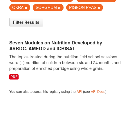
OKRA
SORGHUM
PIGEON PEAS
Filter Results
Seven Modules on Nutrition Developed by
AVRDC, AMEDD and ICRISAT
The topics treated during the nutrition field school sessions
were (1) nutrition of children between six and 24 months and
preparation of enriched porridge using whole grain...
PDF
You can also access this registry using the
API
(see
API Docs
).