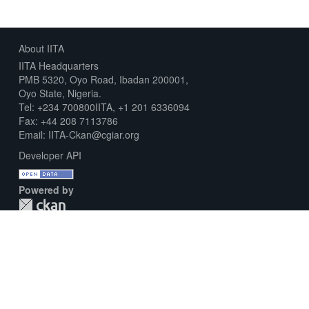
About IITA
IITA Headquarters
PMB 5320, Oyo Road, Ibadan 200001,
Oyo State, Nigeria.
Tel: +234 700800IITA, +1 201 6336094
Fax: +44 208 7113786
Email: IITA-Ckan@cgiar.org
Developer API
Powered by
Download Metadata Capture Sheet
Contact us
Disclaimer