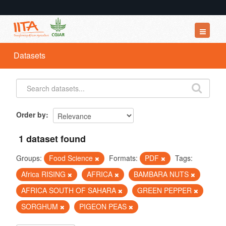
Datasets
Datasets
Organizations
Groups
About
Order by
1 dataset found
Groups:
Food Science
Formats:
PDF
Tags:
Africa RISING
AFRICA
BAMBARA NUTS
AFRICA SOUTH OF SAHARA
GREEN PEPPER
SORGHUM
PIGEON PEAS