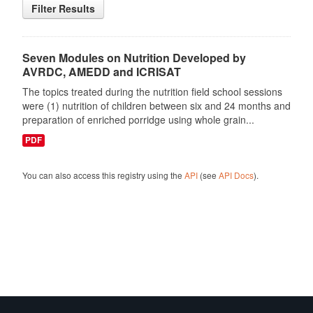
Filter Results
Seven Modules on Nutrition Developed by
AVRDC, AMEDD and ICRISAT
The topics treated during the nutrition field school sessions
were (1) nutrition of children between six and 24 months and
preparation of enriched porridge using whole grain...
PDF
You can also access this registry using the
API
(see
API Docs
).