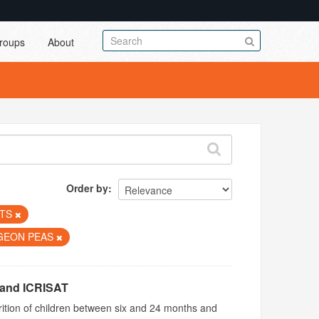
roups
About
Order by
UTS
GEON PEAS
 and ICRISAT
utrition of children between six and 24 months and