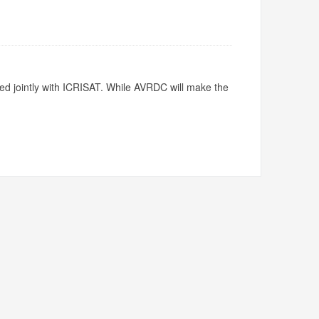
ed jointly with ICRISAT. While AVRDC will make the