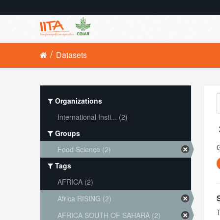
Datasets
Organizations
International Insti... (2)
Groups
Food Science (2)
Tags
AFRICA (2)
Africa RISING (2)
T
AFRICA SOUTH OF SAHARA (2)