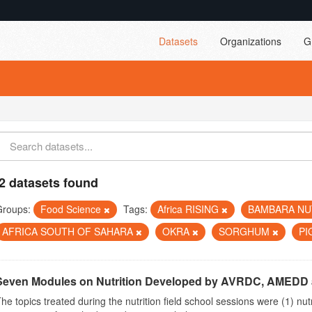
Datasets
Organizations
G
2 datasets found
Groups:
Food Science
Tags:
Africa RISING
BAMBARA N
AFRICA SOUTH OF SAHARA
OKRA
SORGHUM
PI
Seven Modules on Nutrition Developed by AVRDC, AMEDD
he topics treated during the nutrition field school sessions were (1) n