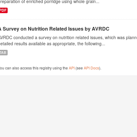
reparation of enriched porridge using whole grain...
PDF
A Survey on Nutrition Related Issues by AVRDC
VRDC conducted a survey on nutrition related issues, which was plann
etailed results available as appropriate, the following...
TAB
ou can also access this registry using the
API
(see
API Docs
).