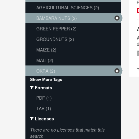
p
AGRICULTURAL SCIENCES (2)
BAMBARA NUTS (2)
GREEN PEPPER (2)
A
GROUNDNUTS (2)
d
MAIZE (2)
MALI (2)
Y
OKRA (2)
Show More Tags
Formats
PDF (1)
TAB (1)
Licenses
There are no Licenses that match this
search