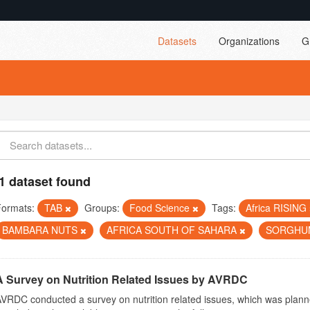
Datasets
Organizations
G
1 dataset found
Formats:
TAB
Groups:
Food Science
Tags:
Africa RISING
BAMBARA NUTS
AFRICA SOUTH OF SAHARA
SORGH
A Survey on Nutrition Related Issues by AVRDC
VRDC conducted a survey on nutrition related issues, which was plann