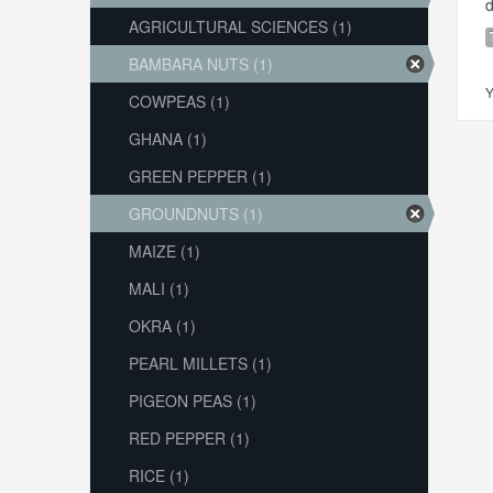
d
AGRICULTURAL SCIENCES (1)
BAMBARA NUTS (1)
Y
COWPEAS (1)
GHANA (1)
GREEN PEPPER (1)
GROUNDNUTS (1)
MAIZE (1)
MALI (1)
OKRA (1)
PEARL MILLETS (1)
PIGEON PEAS (1)
RED PEPPER (1)
RICE (1)