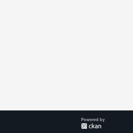
Powered by