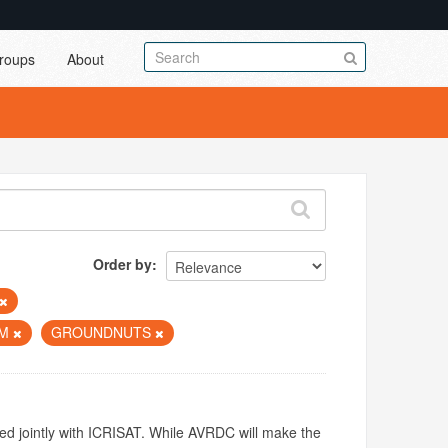
roups
About
Order by
UM
GROUNDNUTS
ed jointly with ICRISAT. While AVRDC will make the