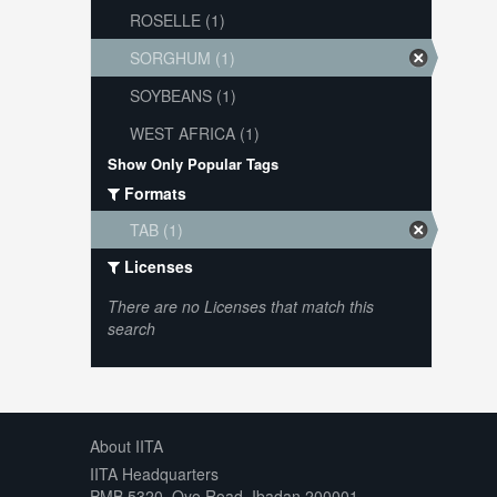
ROSELLE (1)
SORGHUM (1)
SOYBEANS (1)
WEST AFRICA (1)
Show Only Popular Tags
Formats
TAB (1)
Licenses
There are no Licenses that match this
search
About IITA
IITA Headquarters
PMB 5320, Oyo Road, Ibadan 200001,