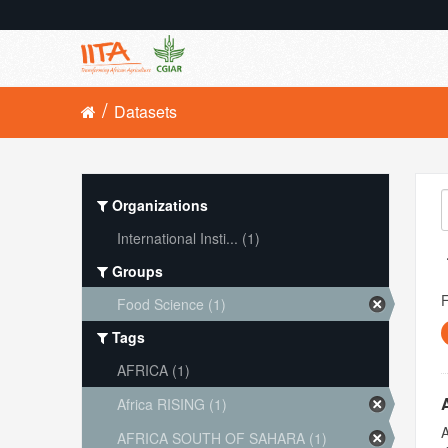
Datasets
Organizations
International Insti... (1)
Groups
Food Science (1)
Tags
AFRICA (1)
Africa RISING (1)
A
AFRICA SOUTH OF SAHARA (1)