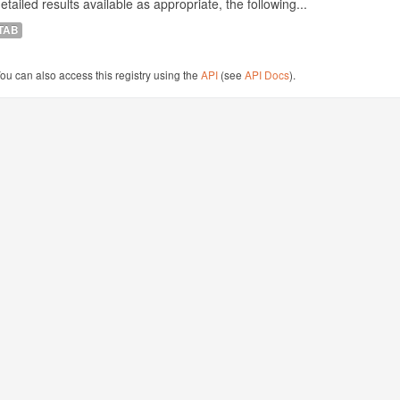
etailed results available as appropriate, the following...
TAB
ou can also access this registry using the
API
(see
API Docs
).