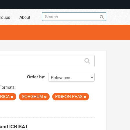
roups
About
Order by
Formats:
FRICA
SORGHUM
PIGEON PEAS
 and ICRISAT