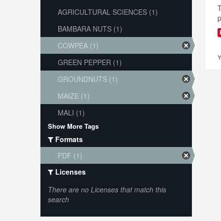
T
AGRICULTURAL SCIENCES (1)
p
BAMBARA NUTS (1)
COWPEA (1)
Y
GREEN PEPPER (1)
GROUNDNUTS (1)
MAIZE (1)
MALI (1)
Show More Tags
Formats
PDF (1)
Licenses
There are no Licenses that match this
search