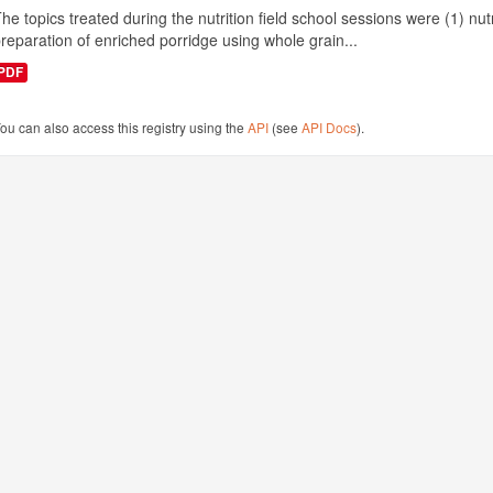
he topics treated during the nutrition field school sessions were (1) n
reparation of enriched porridge using whole grain...
PDF
ou can also access this registry using the
API
(see
API Docs
).