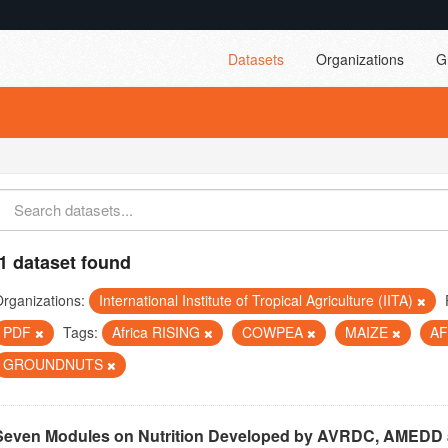
Datasets
Organizations
G
1 dataset found
rganizations:
International Institute of Tropical Agriculture (IITA)
PDF
Tags:
Africa RISING
COWPEA
MAIZE
A
GROUNDNUTS
Seven Modules on Nutrition Developed by AVRDC, AMEDD