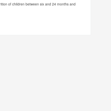
utrition of children between six and 24 months and