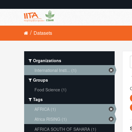
Datasets
Organizations
International Insti... (1)
Groups
O
Food Science (1)
Tags
AFRICA (1)
Africa RISING (1)
AFRICA SOUTH OF SAHARA (1)