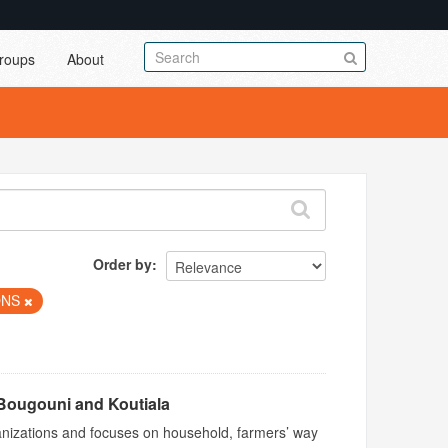
roups
About
Order by
ONS
Bougouni and Koutiala
ganizations and focuses on household, farmers’ way