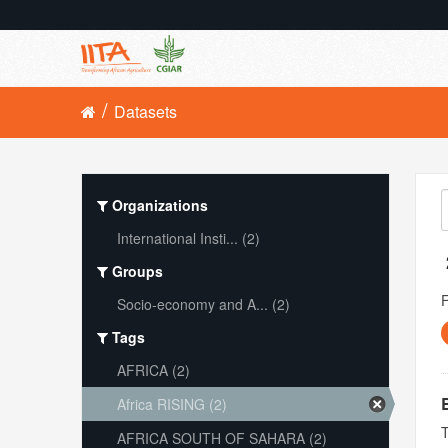
Datasets
Organizations
International Insti... (2)
Groups
Socio-economy and A... (2)
Tags
AFRICA (2)
Africa RISING (2)
T
AFRICA SOUTH OF SAHARA (2)