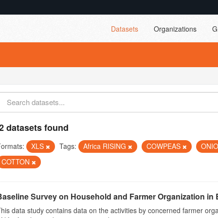
Datasets
Organizations
G
2 datasets found
Formats:
XLS
Tags:
Africa RISING
COWPEAS
ONI
COTTON
Baseline Survey on Household and Farmer Organization in 
his data study contains data on the activities by concerned farmer or