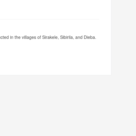
ed in the villages of Sirakele, Sibirila, and Dieba.