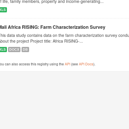
f life, family members, property and income-generating...
XLS
Mali Africa RISING: Farm Characterization Survey
his data study contains data on the farm characterization survey conduct
bout the project Project title: Africa RISING-...
XLS
DOCX
DB
ou can also access this registry using the
API
(see
API Docs
).