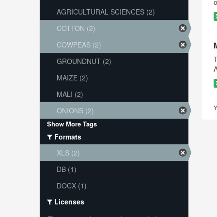
o
AGRICULTURAL SCIENCES (2)
COTTON (2)
COWPEAS (2)
T
GROUNDNUT (2)
A
MAIZE (2)
MALI (2)
Y
ONIONS (2)
Show More Tags
Formats
XLS (2)
DB (1)
DOCX (1)
Licenses