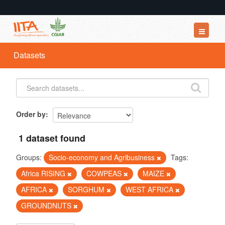
Datasets
Datasets
Organizations
Groups
About
Order by
1 dataset found
Groups:
Socio-economy and Agribusiness
Tags:
Africa RISING
COWPEAS
MAIZE
AFRICA
SORGHUM
WEST AFRICA
GROUNDNUTS