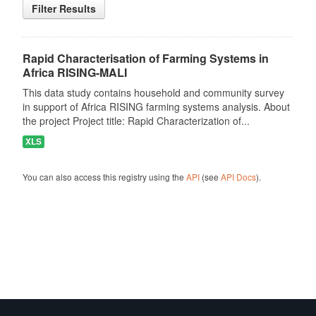
Filter Results
Rapid Characterisation of Farming Systems in
Africa RISING-MALI
This data study contains household and community survey
in support of Africa RISING farming systems analysis. About
the project Project title: Rapid Characterization of...
XLS
You can also access this registry using the
API
(see
API Docs
).