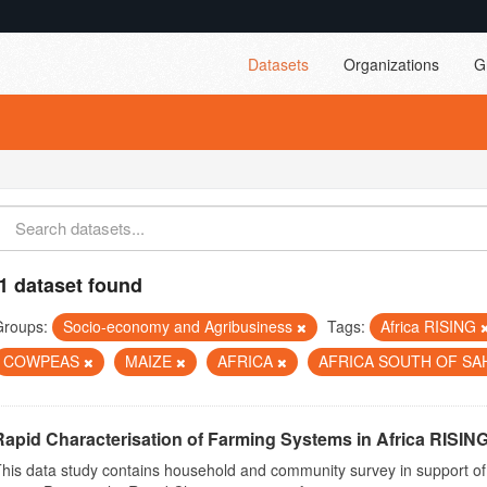
Datasets
Organizations
G
1 dataset found
Groups:
Socio-economy and Agribusiness
Tags:
Africa RISING
COWPEAS
MAIZE
AFRICA
AFRICA SOUTH OF S
Rapid Characterisation of Farming Systems in Africa RISIN
his data study contains household and community survey in support of