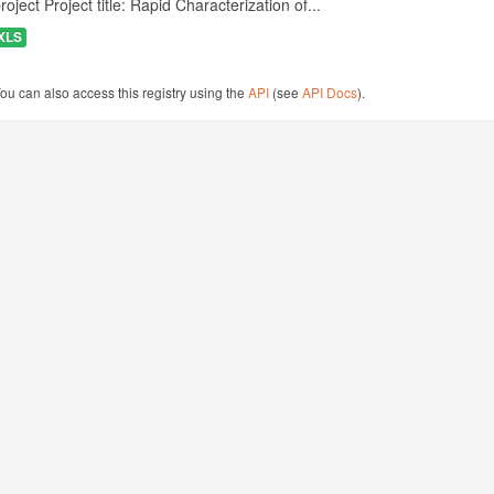
roject Project title: Rapid Characterization of...
XLS
ou can also access this registry using the
API
(see
API Docs
).