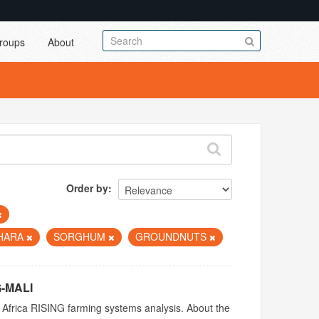
roups
About
Order by
AHARA
SORGHUM
GROUNDNUTS
G-MALI
 Africa RISING farming systems analysis. About the