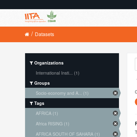
Datasets
Organizations
International Insti... (1)
Groups
Socio-economy and A... (1)
Tags
AFRICA (1)
Africa RISING (1)
T
AFRICA SOUTH OF SAHARA (1)