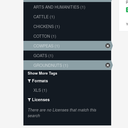
p
ARTS AND HUMANITIES (1)
CATTLE (1)
Y
CHICKENS (1)
COTTON (1)
COWPEAS (1)
GOATS (1)
GROUNDNUTS (1)
Show More Tags
Formats
XLS (1)
Licenses
There are no Licenses that match this
search