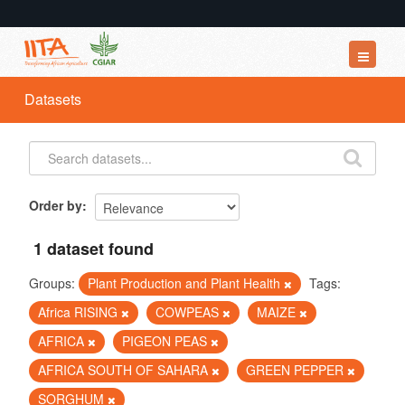
Datasets
Datasets
Organizations
Groups
About
Order by
1 dataset found
Groups:
Plant Production and Plant Health
Tags:
Africa RISING
COWPEAS
MAIZE
AFRICA
PIGEON PEAS
AFRICA SOUTH OF SAHARA
GREEN PEPPER
SORGHUM