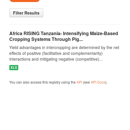
Filter Results
Africa RISING Tanzania- Intensifying Maize-Based
Cropping Systems Through Pig...
Yield advantages in intercropping are determined by the net
effects of positive (facilitative and complementarity)
interactions and mitigating negative (competitive)...
XLS
You can also access this registry using the
API
(see
API Docs
).