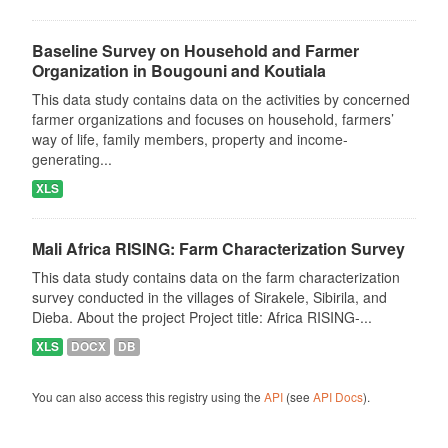
Baseline Survey on Household and Farmer
Organization in Bougouni and Koutiala
This data study contains data on the activities by concerned
farmer organizations and focuses on household, farmers’
way of life, family members, property and income-
generating...
XLS
Mali Africa RISING: Farm Characterization Survey
This data study contains data on the farm characterization
survey conducted in the villages of Sirakele, Sibirila, and
Dieba. About the project Project title: Africa RISING-...
XLS
DOCX
DB
You can also access this registry using the
API
(see
API Docs
).