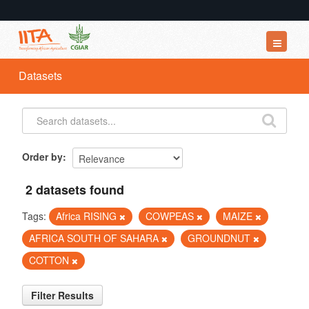
Datasets
Datasets
Organizations
Groups
About
Order by
2 datasets found
Tags:
Africa RISING
COWPEAS
MAIZE
AFRICA SOUTH OF SAHARA
GROUNDNUT
COTTON
Filter Results