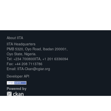
About IITA
IITA Headquarters
PMB 5320, Oyo Road, Ibadan 200001,
Oyo State, Nigeria.
Tel: +234 700800IITA, +1 201 6336094
Fax: +44 208 7113786
Email: IITA-Ckan@cgiar.org
Developer API
Powered by
Download Metadata Capture Sheet