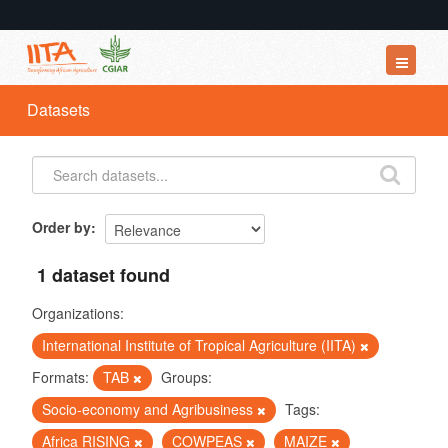
Datasets
Datasets
Organizations
Groups
About
Order by
1 dataset found
Organizations:
International Institute of Tropical Agriculture (IITA)
Formats:
TAB
Groups:
Socio-economy and Agribusiness
Tags:
Africa RISING
COWPEAS
MAIZE