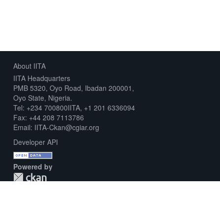
About IITA
IITA Headquarters
PMB 5320, Oyo Road, Ibadan 200001,
Oyo State, Nigeria.
Tel: +234 700800IITA, +1 201 6336094
Fax: +44 208 7113786
Email: IITA-Ckan@cgiar.org
Developer API
Powered by
Download Metadata Capture Sheet
Contact us