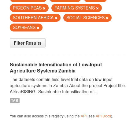
PIGEON PEAS
FARMING SYSTEMS
SOUTHERN AFRICA
SOCIAL SCIENCES
SOYBEANS
Filter Results
Sustainable Intensification of Low-Input
Agriculture Systems Zambia
The datasets contain field level trial data on low-input
agriculture systems in Zambia About the project Project title:
AfricaRISING- Sustainable Intensification of...
TAB
You can also access this registry using the
API
(see
API Docs
).