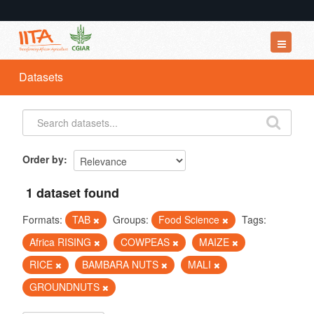
Datasets
Datasets
Organizations
Groups
About
Order by
1 dataset found
Formats:
TAB
Groups:
Food Science
Tags:
Africa RISING
COWPEAS
MAIZE
RICE
BAMBARA NUTS
MALI
GROUNDNUTS