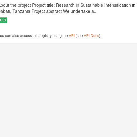
bout the project Project title: Research in Sustainable Intensificatio
abati, Tanzania Project abstract We undertake a...
XLS
ou can also access this registry using the
API
(see
API Docs
).