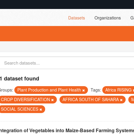
Datasets
Organizations
G
1 dataset found
Groups:
Plant Production and Plant Health
Tags:
Africa RISING
CROP DIVERSIFICATION
AFRICA SOUTH OF SAHARA
SOCIAL SCIENCES
Integration of Vegetables into Maize-Based Farming Systems 