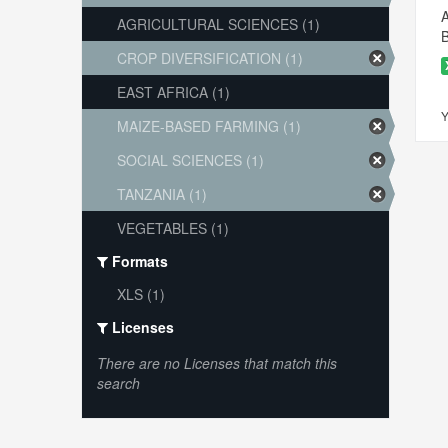
A
AGRICULTURAL SCIENCES (1)
B
CROP DIVERSIFICATION (1)
EAST AFRICA (1)
Y
MAIZE-BASED FARMING (1)
SOCIAL SCIENCES (1)
TANZANIA (1)
VEGETABLES (1)
Formats
XLS (1)
Licenses
There are no Licenses that match this
search