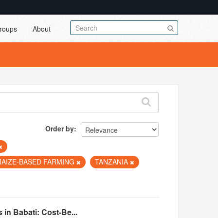
roups
About
Order by
MAIZE-BASED FARMING
TANZANIA
in Babati: Cost-Be...