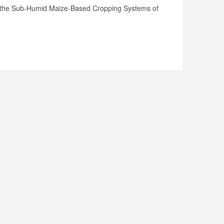
n in the Sub-Humid Maize-Based Cropping Systems of