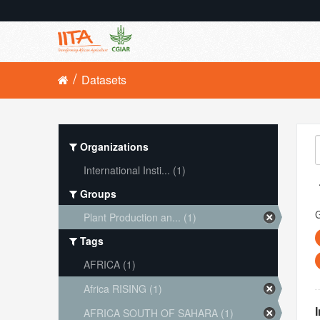
Datasets
Organizations
International Insti... (1)
Groups
Plant Production an... (1)
Tags
AFRICA (1)
Africa RISING (1)
AFRICA SOUTH OF SAHARA (1)